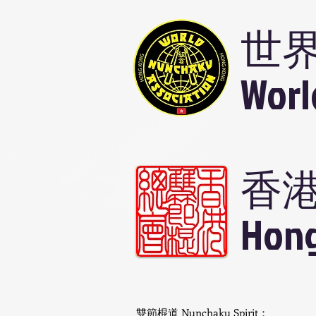
世
Worl
香
Hong
雙節棍道 Nunchaku Spirit：