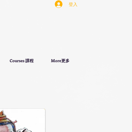
登入
Courses 課程
More更多