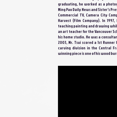
graduating, he worked as a photog
Ming Pao Daily News and Sister's Pre
Commercial TV, Camera City Comp
Harvest (Film Company). In 1997,
teaching painting and drawing whi
an art teacher for the Vancouver Sc
his home studio. He was a consultan
2003, Mr. Tsui scored a 1st Runne
carving division in the Central F
winning piece is one of his wood bur