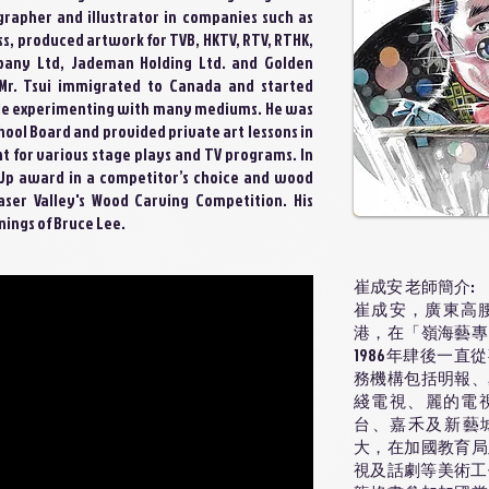
rapher and illustrator in companies such as
ss, produced artwork for TVB, HKTV, RTV, RTHK,
any Ltd, Jademan Holding Ltd. and Golden
 Mr. Tsui immigrated to Canada and started
le experimenting with many mediums. He was
hool Board and provided private art lessons in
t for various stage plays and TV programs. In
r Up award in a competitor’s choice and wood
raser Valley's Wood Carving Competition. His
nings of Bruce Lee.
崔成安 老師簡介:
崔成安，廣東高腰
港，在「嶺海藝專
1986年肆後一
務機構包括明報、
綫電視、麗的電
台、嘉禾及新藝城
大，在加國教育局
視及話劇等美術工