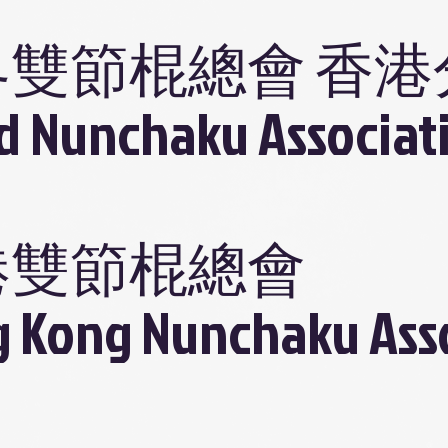
界雙節棍總會 香港
d Nunchaku Associat
港雙節棍總會
 Kong Nunchaku Ass