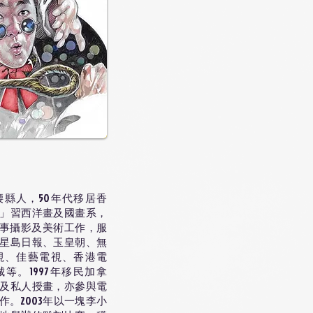
縣人，50年代移居香
」習西洋畫及國畫系，
直從事攝影及美術工作，服
星島日報、玉皇朝、無
視、佳藝電視、香港電
等。1997年移民加拿
及私人授畫，亦參與電
作。2003年以一塊李小