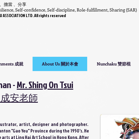
 、擔當 、分享
lience, Self-confidence, Self-discipline, Role-fulfillment, Sharing (SAR)
SSOCIATION LTD. All rights reserved
shments 成就
About Us 關於本會
Nunchaku 雙節棍
man -
Mr. Shing On Tsui
崔成安老師
llustrator, artist, designer and photographer.
nton "Gao Yeu" Province during the 1950's. He
arts at Ling Hai Art School in Hong Kong. After