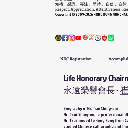
知禮、感恩 、專注 、堅持 、自信 、自律
Respect, Appreciation, Attentiveness, Resi
Copyright ©
​2009-
2026
HONG KONG NUNCHAKU A
NDC Registration
Accompli
Life Honorary Chair
永遠榮譽會長 -
Biography of Mr. Tsui Shing-on:
Mr. Tsui Shing-on, a professional i
Mr. Tsui moved to Hong Kong from Ca
studied Chinese calligraphy and fine 