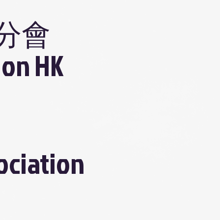
分會
ion HK
ociation